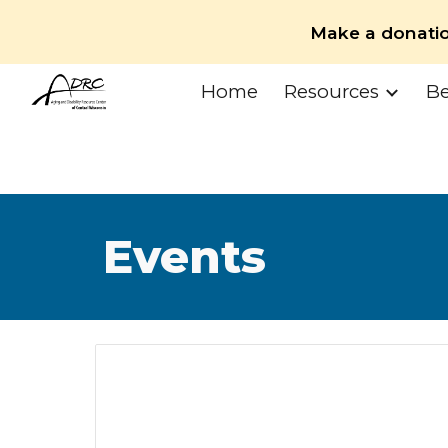
Make a donati
Sk
Home
Resources
Be
Events