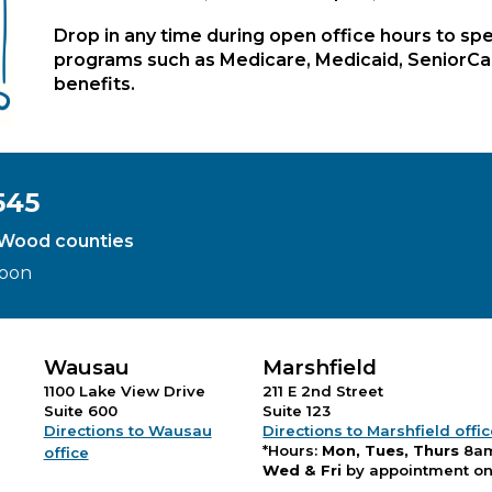
Drop in any time during open office hours to spe
programs such as Medicare, Medicaid, SeniorCare
benefits.
545
d Wood counties
Noon
Wausau
Marshfield
1100 Lake View Drive
211 E 2nd Street
Suite 600
Suite 123
Directions to Wausau
Directions to Marshfield offi
*Hours:
Mon, Tues, Thurs
8a
office
Wed & Fri
by appointment on