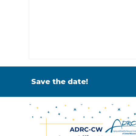
Save the date!