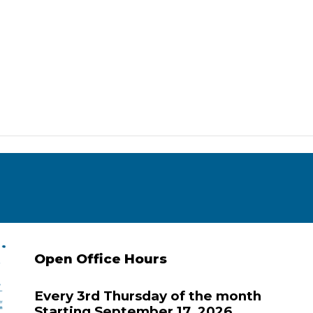
Open Office Hours
Every 3rd Thursday of the month
Starting September 17, 2026