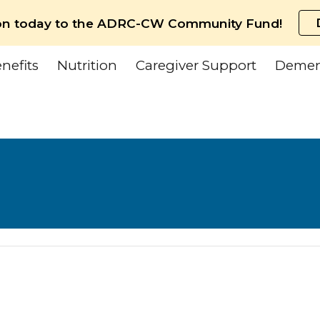
on today to the ADRC-CW Community Fund!
ip to main content
Skip to navigat
nefits
Nutrition
Caregiver Support
Demen