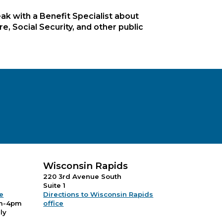
ak with a Benefit Specialist about
, Social Security, and other public
Wisconsin Rapids
220 3rd Avenue South
Suite 1
ce
Directions to Wisconsin Rapids
m-4pm
office
ly