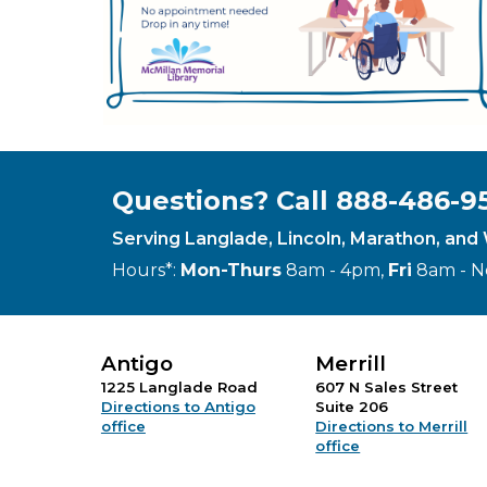
Questions? Call 888-486-9
Serving Langlade, Lincoln, Marathon, an
Hours*:
Mon-Thurs
8am - 4pm,
Fri
8am - 
Antigo
Merrill
1225 Langlade Road
607 N Sales Street
Directions to Antigo
Suite 206
office
Directions to Merrill
office