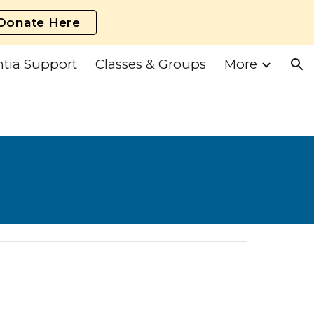
Donate Here
ion
tia Support
Classes & Groups
More