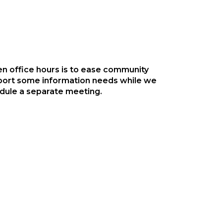
n office hours is to ease community
ort some information needs while we
edule a separate meeting.