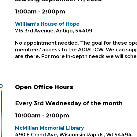
1:00
am - 2:00pm
William's House of Hope
715 3rd Avenue, Antigo, 54409
No appointment needed. The goal for these ope
members' access to the ADRC-CW. We can supp
are there. For more in-depth needs we will sch
Open Office Hours
Every 3rd Wednesday of the month
10:00am - 2:00pm
McMillan Memorial Library
490 E Grand Ave, Wisconsin Rapids, WI 54494