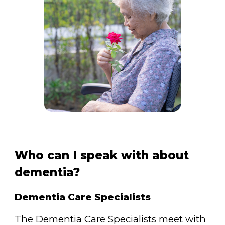
Who can I speak with about
dementia?
Dementia Care Specialists
The Dementia Care Specialists meet with