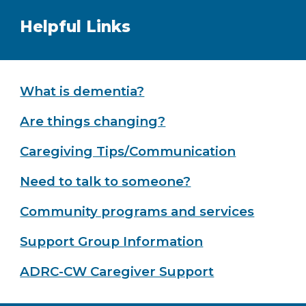
Helpful Links
What is dementia?
Are things changing?
Caregiving Tips/Communication
Need to talk to someone?
Community programs and services
Support Group Information
ADRC-CW Caregiver Support