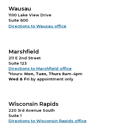
Wausau
1100 Lake View Drive
Suite 600
Directions to Wausau office
Marshfield
211 E 2nd Street
Suite 123
Directions to Marshfield office
*Hours:
Mon, Tues, Thurs
8am-4pm
Wed & Fri
by appointment only
Wisconsin Rapids
220 3rd Avenue South
Suite 1
Directions to Wisconsin Rapids office