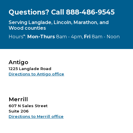
Questions? Call 888-486-9545
Serving Langlade, Lincoln, Marathon, and
Wood counties
Hours*:
Mon-Thurs
8am - 4pm,
Fri
8am - Noon
Antigo
1225 Langlade Road
Directions to Antigo office
Merrill
607 N Sales Street
Suite 206
Directions to Merrill office