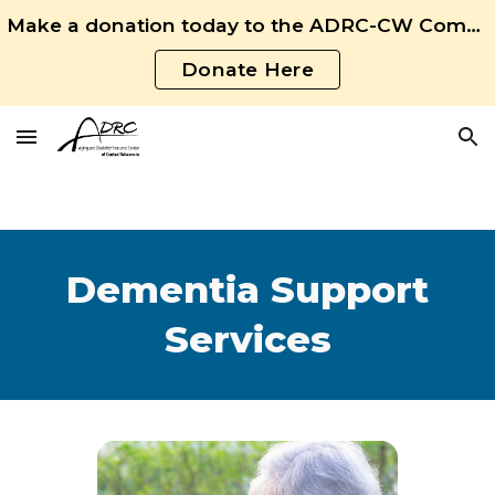
Make a donation today to the ADRC-CW Community Fund!
Skip to main content
Skip to navigation
Donate Here
Dementia Support
Services