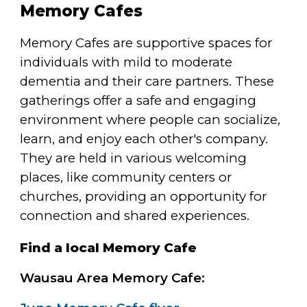
Memory Cafes
Memory Cafes are supportive spaces for
individuals with mild to moderate
dementia and their care partners. These
gatherings offer a safe and engaging
environment where people can socialize,
learn, and enjoy each other's company.
They are held in various welcoming
places, like community centers or
churches, providing an opportunity for
connection and shared experiences.
Find a local Memory Cafe
Wausau Area Memory Cafe: