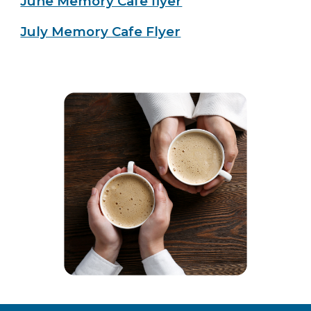
June Memory Cafe flyer
July Memory Cafe Flyer