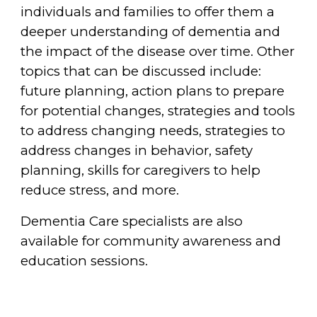
individuals and families to offer them a
deeper understanding of dementia and
the impact of the disease over time. Other
topics that can be discussed include:
future planning, action plans to prepare
for potential changes, strategies and tools
to address changing needs, strategies to
address changes in behavior, safety
planning, skills for caregivers to help
reduce stress, and more.
Dementia Care specialists are also
available for community awareness and
education sessions.