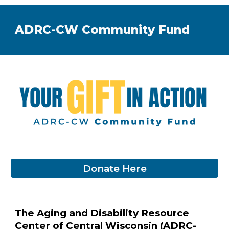
ADRC-CW Community Fund
Donate Here
The Aging and Disability Resource
Center of Central Wisconsin (ADRC-