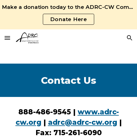
Make a donation today to the ADRC-CW Community Fund!
Skip to main content
Skip to navigation
Donate Here
Contact Us
888-486-9545 |
www.adrc-
cw.org
|
adrc@adrc-cw.org
|
Fax: 715-261-6090