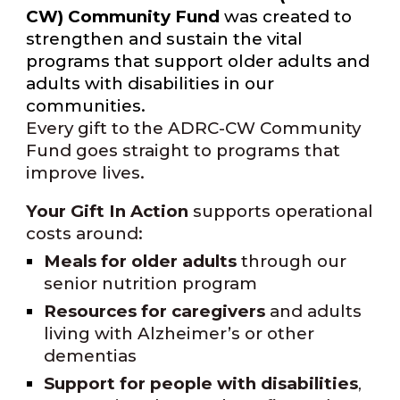
CW) Community Fund
was created to
strengthen and sustain the vital
programs that support older adults and
adults with disabilities in our
communities.
Every gift to the ADRC-CW Community
Fund goes straight to programs that
improve lives.
Your Gift In Action
supports operational
costs around:
Meals for older adults
through our
senior nutrition program
Resources for caregivers
and adults
living with Alzheimer’s or other
dementias
Support for people with disabilities
,