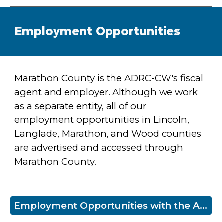
Employment Opportunities
Marathon County is the
ADRC-CW's fiscal
agent and employer. Although we work
as a separate entity, all of our
employment opportunities in Lincoln,
Langlade, Marathon, and Wood counties
are advertised and accessed through
Marathon County.
Employment Opportunities with the ADRC-CW