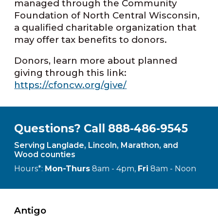
managed through the Community
Foundation of North Central Wisconsin,
a qualified charitable organization that
may offer tax benefits to donors.
Donors, learn more about planned
giving through this link:
https://cfoncw.org/give/
Questions? Call 888-486-9545
Serving Langlade, Lincoln, Marathon, and
Wood counties
Hours*:
Mon-Thurs
8am - 4pm,
Fri
8am - Noon
Antigo