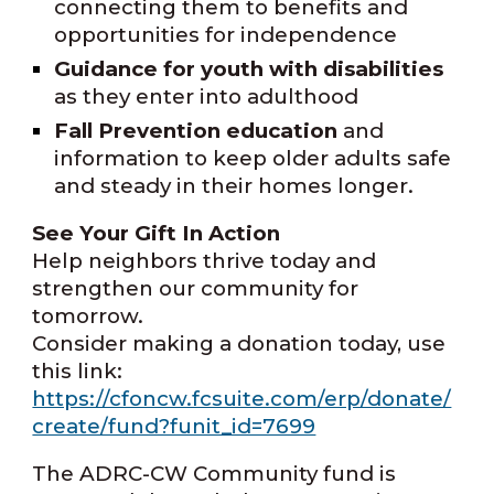
connecting them to benefits and
opportunities for independence
Guidance for youth with disabilities
as they enter into adulthood
Fall Prevention education
and
information to keep older adults safe
and steady in their homes longer.
See Your Gift In Action
H
elp neighbors thrive today and
strengthen our community for
tomorrow.
Consider making a donation today, use
this link:
https://cfoncw.fcsuite.com/erp/donate/
create/fund?funit_id=7699
The ADRC-CW Community fund is