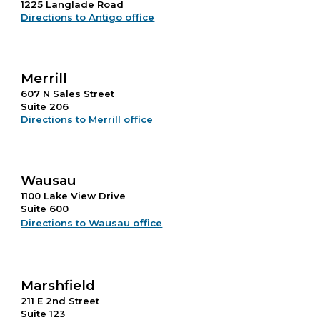
1225 Langlade Road
Directions to Antigo office
Merrill
607 N Sales Street
Suite 206
Directions to Merrill office
Wausau
1100 Lake View Drive
Suite 600
Directions to Wausau office
Marshfield
211 E 2nd Street
Suite 123