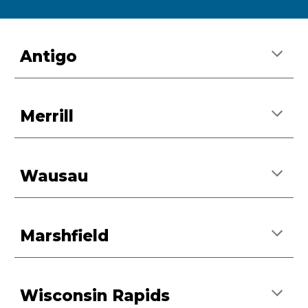
Antigo
Merrill
Wausau
Marshfield
Wisconsin Rapids