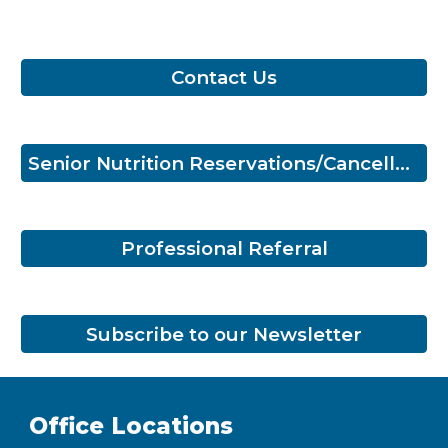
Contact Us
Senior Nutrition Reservations/Cancellations
Professional Referral
Subscribe to our Newsletter
Office Locations