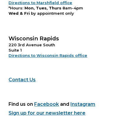
Directions to Marshfield office
*Hours:
Mon, Tues, Thurs
8am-4pm
Wed & Fri
by appointment only
Wisconsin Rapids
220 3rd Avenue South
Suite 1
Directions to Wisconsin Rapids office
Contact Us
Find us on
Facebook
and
Instagram
Sign up for our newsletter here